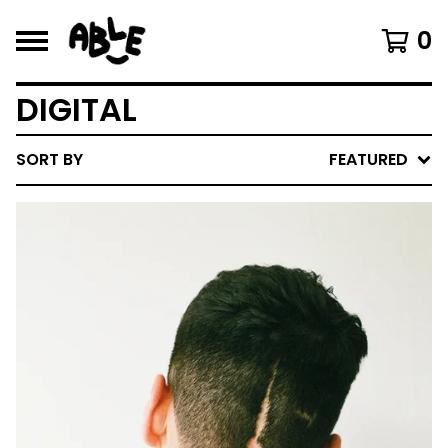
0
DIGITAL
SORT BY
FEATURED