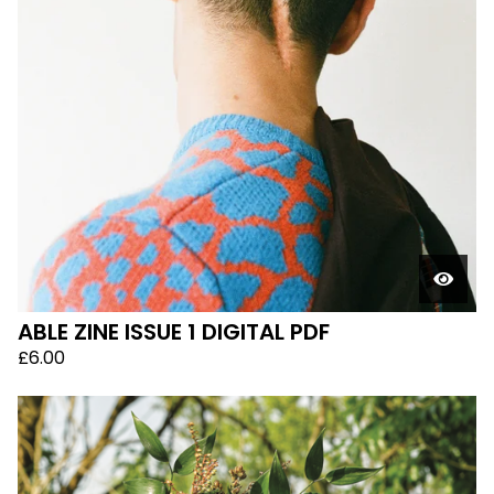
ABLE ZINE ISSUE 1 DIGITAL PDF
£
6.00