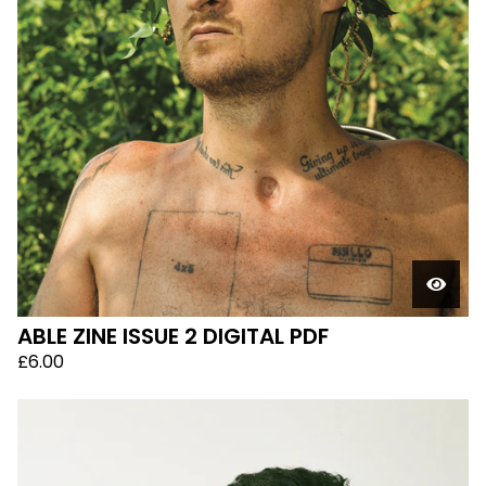
ABLE ZINE ISSUE 2 DIGITAL PDF
£
6.00