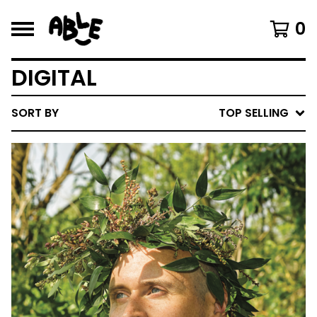
0
DIGITAL
SORT BY
TOP SELLING